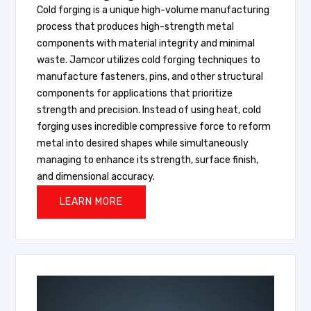
Cold forging is a unique high-volume manufacturing
process that produces high-strength metal
components with material integrity and minimal
waste. Jamcor utilizes cold forging techniques to
manufacture fasteners, pins, and other structural
components for applications that prioritize
strength and precision. Instead of using heat, cold
forging uses incredible compressive force to reform
metal into desired shapes while simultaneously
managing to enhance its strength, surface finish,
and dimensional accuracy.
LEARN MORE