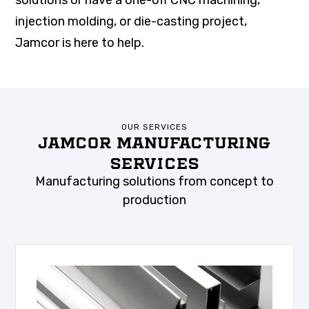
solutions or have a one-off CNC machining,
injection molding, or die-casting project,
Jamcor is here to help.
OUR SERVICES
JAMCOR MANUFACTURING
SERVICES
Manufacturing solutions from concept to
production