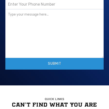
QUICK LINKS
CAN'T FIND WHAT YOU ARE