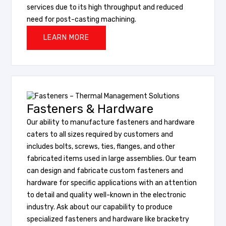
services due to its high throughput and reduced
need for post-casting machining.
LEARN MORE
Fasteners & Hardware
Our ability to manufacture fasteners and hardware
caters to all sizes required by customers and
includes bolts, screws, ties, flanges, and other
fabricated items used in large assemblies. Our team
can design and fabricate custom fasteners and
hardware for specific applications with an attention
to detail and quality well-known in the electronic
industry. Ask about our capability to produce
specialized fasteners and hardware like bracketry