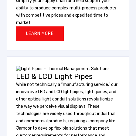
simplify your supply chain and help support your
ability to produce complex multi-process products
with competitive prices and expedited time to
market.
LEARN MORE
LED & LCD Light Pipes
While not technically a “manufacturing service,” our
innovative LED and LCD light pipes, light guides, and
other optical light conduit solutions revolutionize
the way we perceive visual displays. These
technologies are widely used throughout industrial
and commercial products, requiring a company like
Jamcor to develop flexible solutions that meet
customer requirements for performance and