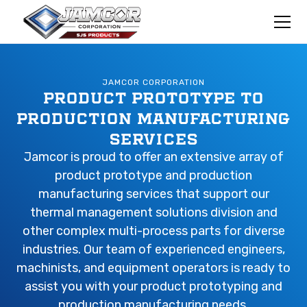
JAMCOR CORPORATION
PRODUCT PROTOTYPE TO
PRODUCTION MANUFACTURING
SERVICES
Jamcor is proud to offer an extensive array of
product prototype and production
manufacturing services that support our
thermal management solutions division and
other complex multi-process parts for diverse
industries. Our team of experienced engineers,
machinists, and equipment operators is ready to
assist you with your product prototyping and
production manufacturing needs.