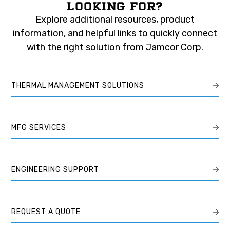
LOOKING FOR?
Explore additional resources, product
information, and helpful links to quickly connect
with the right solution from Jamcor Corp.
THERMAL MANAGEMENT SOLUTIONS
MFG SERVICES
ENGINEERING SUPPORT
REQUEST A QUOTE