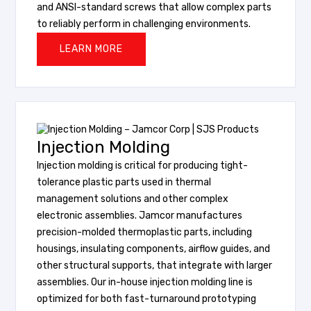
and ANSI-standard screws that allow complex parts
to reliably perform in challenging environments.
LEARN MORE
Injection Molding
Injection molding is critical for producing tight-
tolerance plastic parts used in thermal
management solutions and other complex
electronic assemblies. Jamcor manufactures
precision-molded thermoplastic parts, including
housings, insulating components, airflow guides, and
other structural supports, that integrate with larger
assemblies. Our in-house injection molding line is
optimized for both fast-turnaround prototyping