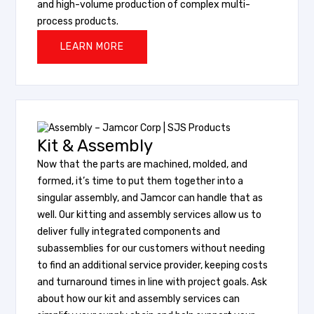
and high-volume production of complex multi-
process products.
LEARN MORE
Kit & Assembly
Now that the parts are machined, molded, and
formed, it’s time to put them together into a
singular assembly, and Jamcor can handle that as
well. Our kitting and assembly services allow us to
deliver fully integrated components and
subassemblies for our customers without needing
to find an additional service provider, keeping costs
and turnaround times in line with project goals. Ask
about how our kit and assembly services can