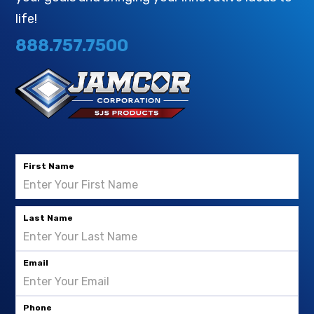
life!
888.757.7500
First Name
Last Name
Email
Phone