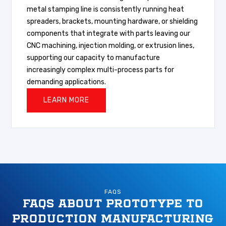
metal stamping line is consistently running heat
spreaders, brackets, mounting hardware, or shielding
components that integrate with parts leaving our
CNC machining, injection molding, or extrusion lines,
supporting our capacity to manufacture
increasingly complex multi-process parts for
demanding applications.
LEARN MORE
FAQS
FAQS ABOUT PROTOTYPE TO
PRODUCTION MANUFACTURING