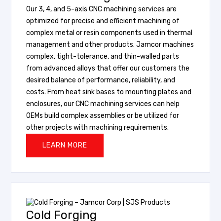
Our 3, 4, and 5-axis CNC machining services are
optimized for precise and efficient machining of
complex metal or resin components used in thermal
management and other products. Jamcor machines
complex, tight-tolerance, and thin-walled parts
from advanced alloys that offer our customers the
desired balance of performance, reliability, and
costs. From heat sink bases to mounting plates and
enclosures, our CNC machining services can help
OEMs build complex assemblies or be utilized for
other projects with machining requirements.
LEARN MORE
Cold Forging