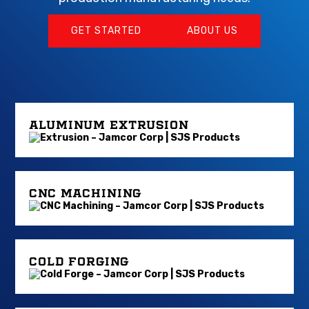
GET STARTED
ABOUT US
ALUMINUM EXTRUSION
CNC MACHINING
COLD FORGING