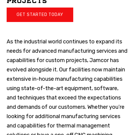
PROJECTS
GET STARTED TODAY
As the industrial world continues to expand its
needs for advanced manufacturing services and
capabilities for custom projects, Jamcor has
evolved alongside it. Our facilities now maintain
extensive in-house manufacturing capabilities
using state-of-the-art equipment, software,
and techniques that exceed the expectations
and demands of our customers. Whether you’re
looking for additional manufacturing services
and capabilities for thermal management