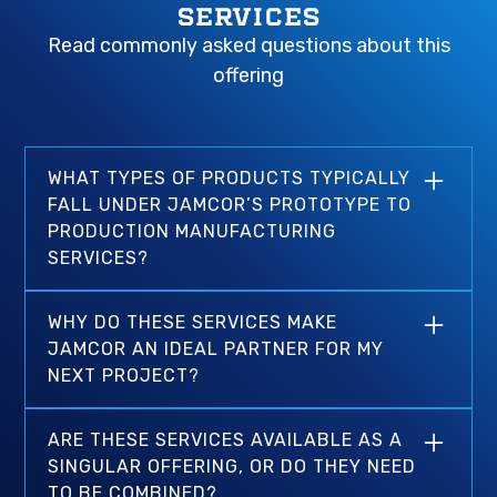
SERVICES
Read commonly asked questions about this
offering
WHAT TYPES OF PRODUCTS TYPICALLY
FALL UNDER JAMCOR’S PROTOTYPE TO
PRODUCTION MANUFACTURING
SERVICES?
That’s a great question and the answer is truly
WHY DO THESE SERVICES MAKE
limitless. While we apply most of our
JAMCOR AN IDEAL PARTNER FOR MY
prototyping and production capacity towards
NEXT PROJECT?
thermal management solutions and other
complex multi-process parts, our combined
Our experience, ISO 9001-certified
manufacturing services make our capacity for
ARE THESE SERVICES AVAILABLE AS A
manufacturing services, and ability to handle
high-end production work endless.
SINGULAR OFFERING, OR DO THEY NEED
complex production requirements completely
TO BE COMBINED?