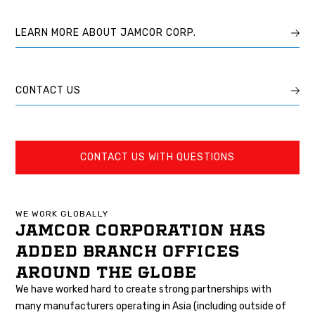
LEARN MORE ABOUT JAMCOR CORP.
CONTACT US
CONTACT US WITH QUESTIONS
WE WORK GLOBALLY
JAMCOR CORPORATION HAS
ADDED BRANCH OFFICES
AROUND THE GLOBE
We have worked hard to create strong partnerships with
many manufacturers operating in Asia (including outside of