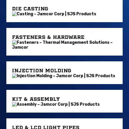
DIE CASTING
FASTENERS & HARDWARE
INJECTION MOLDING
KIT & ASSEMBLY
LED & LCD LIGHT PIPES