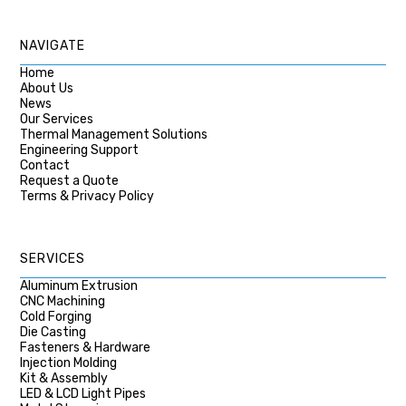
NAVIGATE
Home
About Us
News
Our Services
Thermal Management Solutions
Engineering Support
Contact
Request a Quote
Terms & Privacy Policy
SERVICES
Aluminum Extrusion
CNC Machining
Cold Forging
Die Casting
Fasteners & Hardware
Injection Molding
Kit & Assembly
LED & LCD Light Pipes