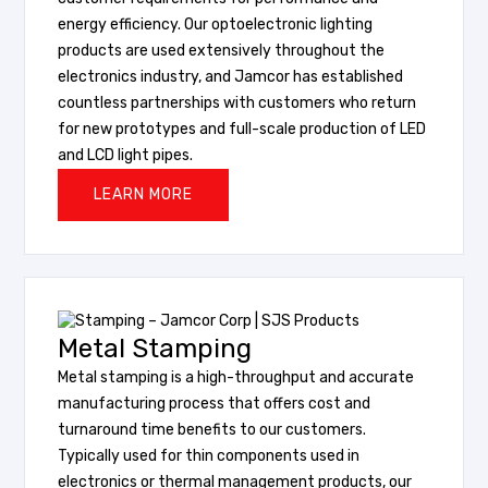
energy efficiency. Our optoelectronic lighting
products are used extensively throughout the
electronics industry, and Jamcor has established
countless partnerships with customers who return
for new prototypes and full-scale production of LED
and LCD light pipes.
LEARN MORE
Metal Stamping
Metal stamping is a high-throughput and accurate
manufacturing process that offers cost and
turnaround time benefits to our customers.
Typically used for thin components used in
electronics or thermal management products, our