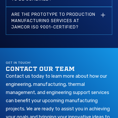
in-house make Jamcor an ideal partner for
nearly any industry, part design, or
All services are available for individual projects
performance requirements. Our engineering-
ARE THE PROTOTYPE TO PRODUCTION
and do not require additional services to be
driven services provide our customers with
MANUFACTURING SERVICES AT
considered by Jamcor. We routinely handle
better design coordination, consistent quality
JAMCOR ISO 9001-CERTIFIED?
high-volume CNC machining, injection
standards, expedited production timelines, and
molding, die casting, and metal stamping jobs.
Yes, Jamcor is an ISO 9001-certified
improved costs versus other domestic and
manufacturing company and follows the most
international providers with similar capabilities.
stringent quality standards throughout the
prototype to production process.
GET IN TOUCH!
CONTACT OUR TEAM
Contact us today to learn more about how our
engineering, manufacturing, thermal
management, and engineering support services
can benefit your upcoming manufacturing
projects. We are ready to assist you in achieving
your goals and bringing your innovative ideas to