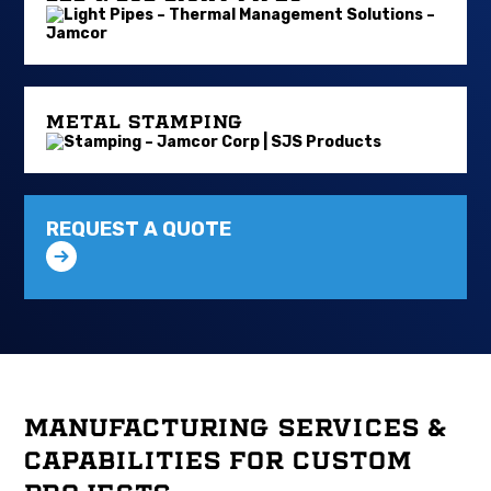
METAL STAMPING
REQUEST A QUOTE
MANUFACTURING SERVICES &
CAPABILITIES FOR CUSTOM