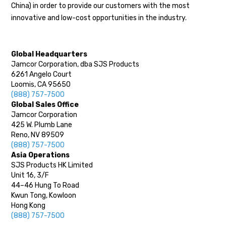
China) in order to provide our customers with the most
innovative and low-cost opportunities in the industry.
Global Headquarters
Jamcor Corporation, dba SJS Products
6261 Angelo Court
Loomis, CA 95650
(888) 757-7500
Global Sales Office
Jamcor Corporation
425 W. Plumb Lane
Reno, NV 89509
(888) 757-7500
Asia Operations
SJS Products HK Limited
Unit 16, 3/F
44–46 Hung To Road
Kwun Tong, Kowloon
Hong Kong
(888) 757-7500