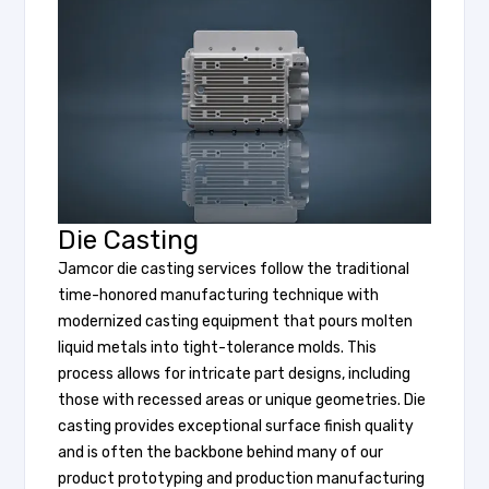
Die Casting
Jamcor die casting services follow the traditional
time-honored manufacturing technique with
modernized casting equipment that pours molten
liquid metals into tight-tolerance molds. This
process allows for intricate part designs, including
those with recessed areas or unique geometries. Die
casting provides exceptional surface finish quality
and is often the backbone behind many of our
product prototyping and production manufacturing