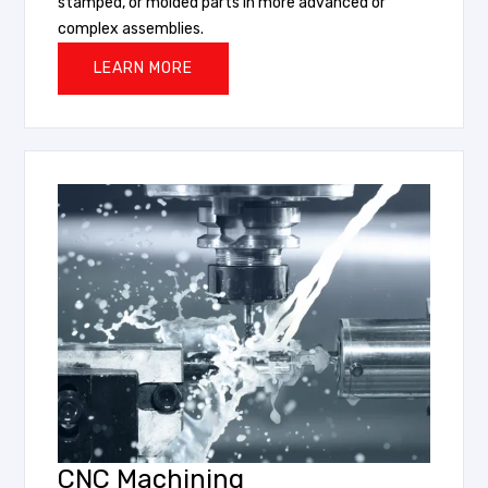
stamped, or molded parts in more advanced or
complex assemblies.
LEARN MORE
CNC Machining