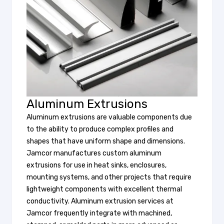
Aluminum Extrusions
Aluminum extrusions are valuable components due
to the ability to produce complex profiles and
shapes that have uniform shape and dimensions.
Jamcor manufactures custom aluminum
extrusions for use in heat sinks, enclosures,
mounting systems, and other projects that require
lightweight components with excellent thermal
conductivity. Aluminum extrusion services at
Jamcor frequently integrate with machined,