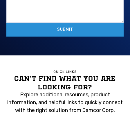
QUICK LINKS
CAN'T FIND WHAT YOU ARE
LOOKING FOR?
Explore additional resources, product
information, and helpful links to quickly connect
with the right solution from Jamcor Corp.