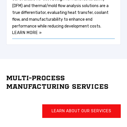
(DFM) and thermal/mold flow analysis solutions are a
true differentiator, evaluating heat transfer, coolant
flow, and manufacturability to enhance end
performance while reducing development costs.
LEARN MORE »
MULTI-PROCESS
MANUFACTURING SERVICES
LEARN ABOUT OUR SERVICES