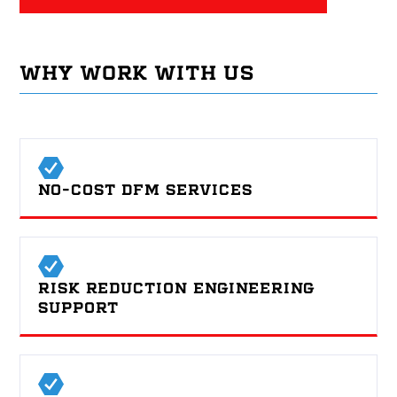
WHY WORK WITH US
NO-COST DFM SERVICES
RISK REDUCTION ENGINEERING
SUPPORT