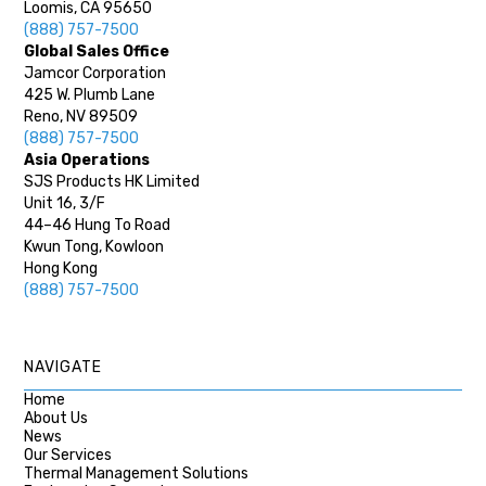
Loomis, CA 95650
(888) 757-7500
Global Sales Office
Jamcor Corporation
425 W. Plumb Lane
Reno, NV 89509
(888) 757-7500
Asia Operations
SJS Products HK Limited
Unit 16, 3/F
44–46 Hung To Road
Kwun Tong, Kowloon
Hong Kong
(888) 757-7500
NAVIGATE
Home
About Us
News
Our Services
Thermal Management Solutions