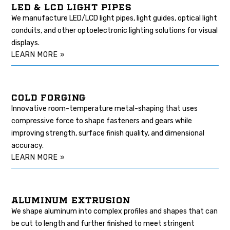
LED & LCD LIGHT PIPES
We manufacture LED/LCD light pipes, light guides, optical light
conduits, and other optoelectronic lighting solutions for visual
displays.
LEARN MORE »
COLD FORGING
Innovative room-temperature metal-shaping that uses
compressive force to shape fasteners and gears while
improving strength, surface finish quality, and dimensional
accuracy.
LEARN MORE »
ALUMINUM EXTRUSION
We shape aluminum into complex profiles and shapes that can
be cut to length and further finished to meet stringent