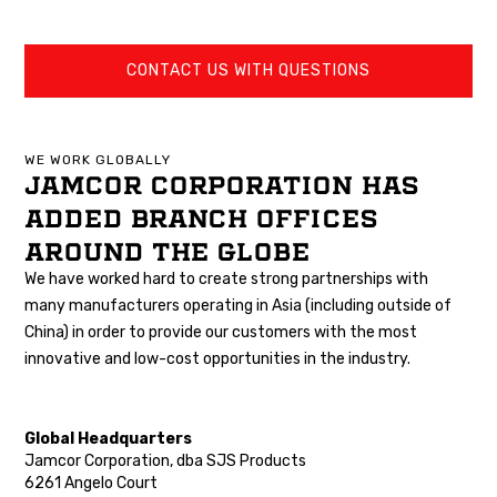
CONTACT US WITH QUESTIONS
WE WORK GLOBALLY
JAMCOR CORPORATION HAS
ADDED BRANCH OFFICES
AROUND THE GLOBE
We have worked hard to create strong partnerships with
many manufacturers operating in Asia (including outside of
China) in order to provide our customers with the most
innovative and low-cost opportunities in the industry.
Global Headquarters
Jamcor Corporation, dba SJS Products
6261 Angelo Court