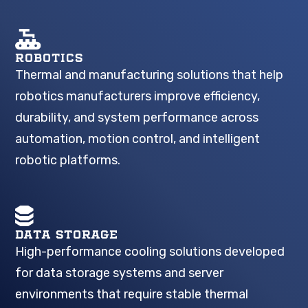
ROBOTICS
Thermal and manufacturing solutions that help
robotics manufacturers improve efficiency,
durability, and system performance across
automation, motion control, and intelligent
robotic platforms.
DATA STORAGE
High-performance cooling solutions developed
for data storage systems and server
environments that require stable thermal