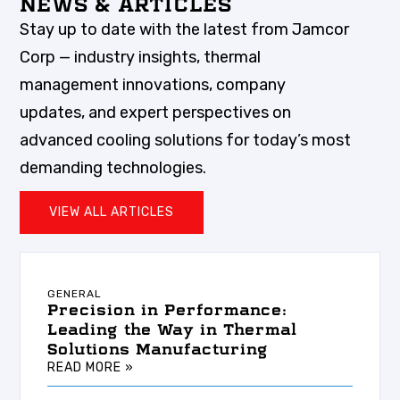
NEWS & ARTICLES
Stay up to date with the latest from Jamcor
Corp — industry insights, thermal
management innovations, company
updates, and expert perspectives on
advanced cooling solutions for today’s most
demanding technologies.
VIEW ALL ARTICLES
GENERAL
Precision in Performance:
Leading the Way in Thermal
Solutions Manufacturing
READ MORE »