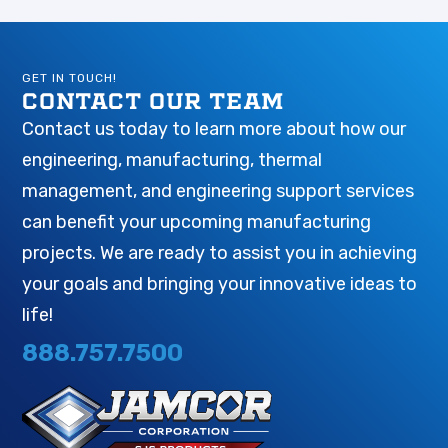
GET IN TOUCH!
CONTACT OUR TEAM
Contact us today to learn more about how our
engineering, manufacturing, thermal
management, and engineering support services
can benefit your upcoming manufacturing
projects. We are ready to assist you in achieving
your goals and bringing your innovative ideas to
life!
888.757.7500