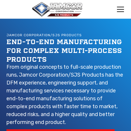
JAMCOR CORPORATION/SJS PRODUCTS
END-TO-END MANUFACTURING
FOR COMPLEX MULTI-PROCESS
PRODUCTS
From original concepts to full-scale production
runs, Jamcor Corporation/SJS Products has the
DFM experience, engineering support, and
manufacturing services necessary to provide
end-to-end manufacturing solutions of
complex products with faster time to market,
reduced risks, and a higher quality and better
performing end product.