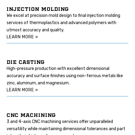
INJECTION MOLDING
We excel at precision mold design to final injection molding
services of thermoplastics and advanced polymers with
utmost accuracy and quality.
LEARN MORE »
DIE CASTING
High-pressure production with excellent dimensional
accuracy and surface finishes using non-ferrous metals like
zinc, aluminum, and magnesium.
LEARN MORE »
CNC MACHINING
3 and 4-axis CNC machining services offer unparalleled
versatility while maintaining dimensional tolerances and part